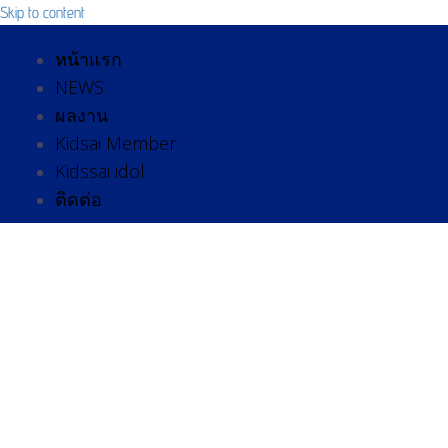
Skip to content
หน้าแรก
NEWS
ผลงาน
Kidsai Member
Kidssai idol
ติดต่อ