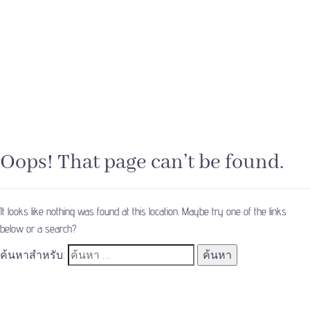
Oops! That page can’t be found.
It looks like nothing was found at this location. Maybe try one of the links
below or a search?
ค้นหาสำหรับ: